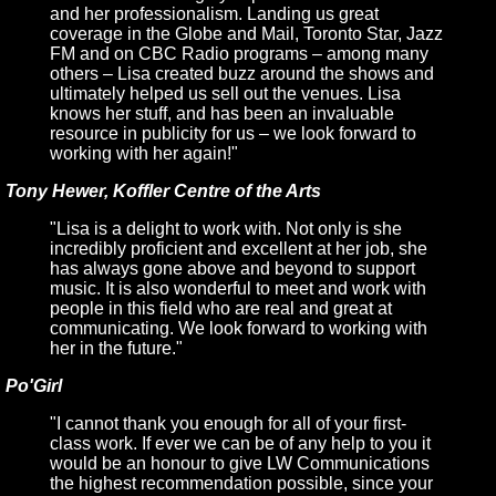
and her professionalism. Landing us great
coverage in the Globe and Mail, Toronto Star, Jazz
FM and on CBC Radio programs – among many
others – Lisa created buzz around the shows and
ultimately helped us sell out the venues. Lisa
knows her stuff, and has been an invaluable
resource in publicity for us – we look forward to
working with her again!"
Tony Hewer, Koffler Centre of the Arts
"Lisa is a delight to work with. Not only is she
incredibly proficient and excellent at her job, she
has always gone above and beyond to support
music. It is also wonderful to meet and work with
people in this field who are real and great at
communicating. We look forward to working with
her in the future."
Po'Girl
"I cannot thank you enough for all of your first-
class work. If ever we can be of any help to you it
would be an honour to give LW Communications
the highest recommendation possible, since your