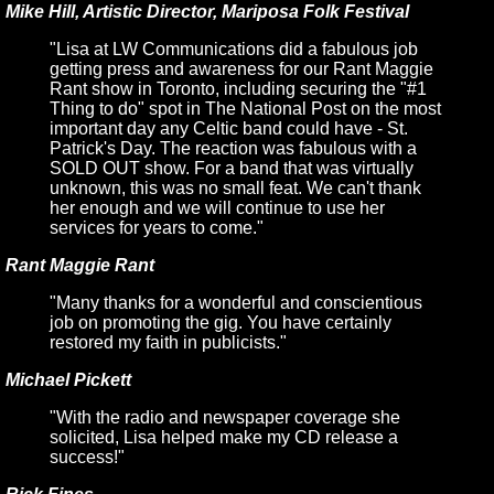
Mike Hill, Artistic Director, Mariposa Folk Festival
"Lisa at LW Communications did a fabulous job
getting press and awareness for our Rant Maggie
Rant show in Toronto, including securing the "#1
Thing to do" spot in The National Post on the most
important day any Celtic band could have - St.
Patrick's Day. The reaction was fabulous with a
SOLD OUT show. For a band that was virtually
unknown, this was no small feat. We can't thank
her enough and we will continue to use her
services for years to come."
Rant Maggie Rant
"Many thanks for a wonderful and conscientious
job on promoting the gig. You have certainly
restored my faith in publicists."
Michael Pickett
"With the radio and newspaper coverage she
solicited, Lisa helped make my CD release a
success!"