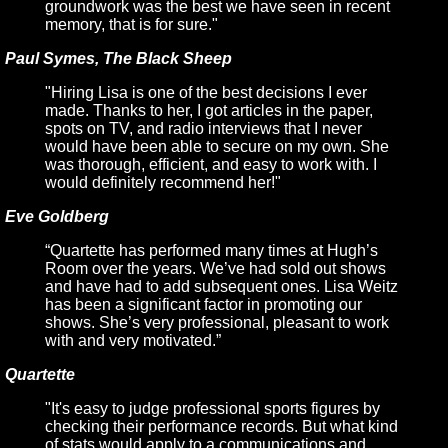
groundwork was the best we have seen in recent
memory, that is for sure."
Paul Symes, The Black Sheep
"Hiring Lisa is one of the best decisions I ever
made. Thanks to her, I got articles in the paper,
spots on TV, and radio interviews that I never
would have been able to secure on my own. She
was thorough, efficient, and easy to work with. I
would definitely recommend her!"
Eve Goldberg
“Quartette has performed many times at Hugh’s
Room over the years. We’ve had sold out shows
and have had to add subsequent ones. Lisa Weitz
has been a significant factor in promoting our
shows. She’s very professional, pleasant to work
with and very motivated.”
Quartette
"It's easy to judge professional sports figures by
checking their performance records. But what kind
of stats would apply to a communications and