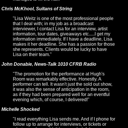
Chris McKhool, Sultans of String
"Lisa Weitz is one of the most professional people
that I deal with; in my job as a broadcast
interviewer, I contact Lisa for an interview, artist
information, tour dates, giveaways etc.....I get my
information immediately. If I have a deadline, Lisa
makes it her deadline. She has a passion for those
she represents. Clients would be lucky to have
Lisa on their team."
John Donabie, News-Talk 1010 CFRB Radio
"The promotion for the performance at Hugh's
Room was remarkably effective. Honestly. A
performer can tell. It wasn't just the sold out show,
it was also the sense of anticipation in the room,
as if they had been prepared well for an eventful
evening which, of course, I delivered!"
Michelle Shocked
"I read everything Lisa sends me. And if I phone for
follow up to arrange for interviews, or tickets or