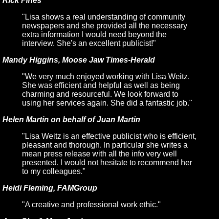
Rick Fines
"Lisa shows a real understanding of community
newspapers and she provided all the necessary
extra information I would need beyond the
interview. She's an excellent publicist!"
Mandy Higgins, Moose Jaw Times-Herald
"We very much enjoyed working with Lisa Weitz.
She was efficient and helpful as well as being
charming and resourceful. We look forward to
using her services again. She did a fantastic job."
Helen Martin on behalf of Juan Martin
"Lisa Weitz is an effective publicist who is efficient,
pleasant and thorough. In particular she writes a
mean press release with all the info very well
presented. I would not hesitate to recommend her
to my colleagues."
Heidi Fleming, FAMGroup
"A creative and professional work ethic."