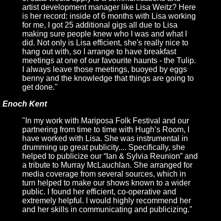
artist development manager like Lisa Weitz? Here
is her record: inside of 6 months with Lisa working
for me, I got 25 additional gigs all due to Lisa
making sure people knew who I was and what I
did. Not only is Lisa efficient, she's really nice to
hang out with, so I arrange to have breakfast
meetings at one of our favourite haunts - the Tulip.
I always leave those meetings, buoyed by eggs
benny and the knowledge that things are going to
get done."
Enoch Kent
"In my work with Mariposa Folk Festival and our
partnering from time to time with Hugh’s Room, I
have worked with Lisa. She was instrumental in
drumming up great publicity.... Specifically, she
helped to publicize our “Ian & Sylvia Reunion” and
a tribute to Murray McLauchlan. She arranged for
media coverage from several sources, which in
turn helped to make our shows known to a wider
public. I found her efficient, co-operative and
extremely helpful. I would highly recommend her
and her skills in communicating and publicizing."