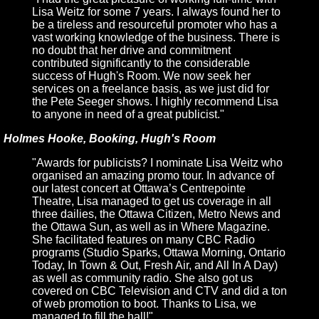
Lisa Weitz for some 7 years. I always found her to
be a tireless and resourceful promoter who has a
vast working knowledge of the business. There is
no doubt that her drive and commitment
contributed significantly to the considerable
success of Hugh's Room. We now seek her
services on a freelance basis, as we just did for
the Pete Seeger shows. I highly recommend Lisa
to anyone in need of a great publicist."
Holmes Hooke, Booking, Hugh's Room
"Awards for publicists? I nominate Lisa Weitz who
organised an amazing promo tour. In advance of
our latest concert at Ottawa’s Centrepointe
Theatre, Lisa managed to get us coverage in all
three dailies, the Ottawa Citizen, Metro News and
the Ottawa Sun, as well as in Where Magazine.
She facilitated features on many CBC Radio
programs (Studio Sparks, Ottawa Morning, Ontario
Today, In Town & Out, Fresh Air, and All In A Day)
as well as community radio. She also got us
covered on CBC Television and CTV and did a ton
of web promotion to boot. Thanks to Lisa, we
managed to fill the hall!"