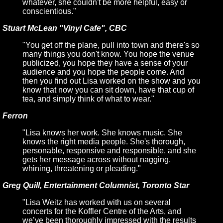
whatever, she couldn't be more helpful, easy or
conscientious."
Stuart McLean "Vinyl Cafe", CBC
"You get off the plane, pull into town and there's so
many things you don't know. You hope the venue
publicized, you hope they have a sense of your
audience and you hope the people come. And
then you find out Lisa worked on the show and you
know that now you can sit down, have that cup of
tea, and simply think of what to wear."
Ferron
"Lisa knows her work. She knows music. She
knows the right media people. She's thorough,
personable, responsive and responsible, and she
gets her message across without nagging,
whining, threatening or pleading."
Greg Quill, Entertainment Columnist, Toronto Star
"Lisa Weitz has worked with us on several
concerts for the Koffler Centre of the Arts, and
we’ve been thoroughly impressed with the results