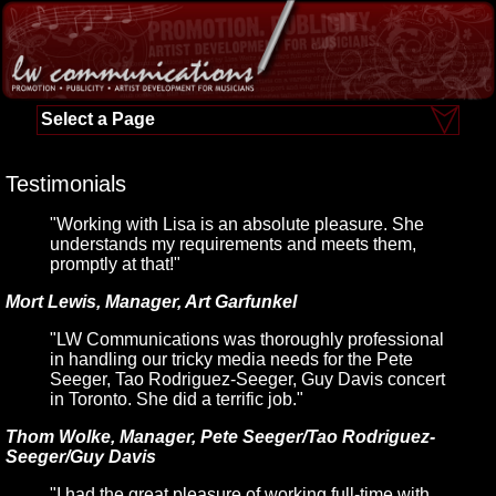
Select a Page
Testimonials
"Working with Lisa is an absolute pleasure. She
understands my requirements and meets them,
promptly at that!"
Mort Lewis, Manager, Art Garfunkel
"LW Communications was thoroughly professional
in handling our tricky media needs for the Pete
Seeger, Tao Rodriguez-Seeger, Guy Davis concert
in Toronto. She did a terrific job."
Thom Wolke, Manager, Pete Seeger/Tao Rodriguez-
Seeger/Guy Davis
"I had the great pleasure of working full-time with