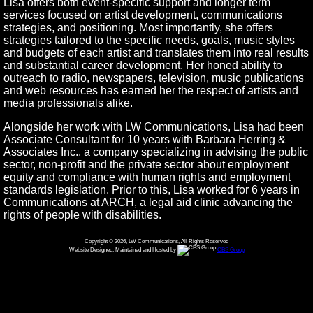
Lisa offers both event-specific support and longer term
services focused on artist development, communications
strategies, and positioning. Most importantly, she offers
strategies tailored to the specific needs, goals, music styles
and budgets of each artist and translates them into real results
and substantial career development. Her honed ability to
outreach to radio, newspapers, television, music publications
and web resources has earned her the respect of artists and
media professionals alike.
Alongside her work with LW Communications, Lisa had been
Associate Consultant for 10 years with Barbara Herring &
Associates Inc., a company specializing in advising the public
sector, non-profit and the private sector about employment
equity and compliance with human rights and employment
standards legislation. Prior to this, Lisa worked for 6 years in
Communications at ARCH, a legal aid clinic advancing the
rights of people with disabilities.
Copyright © 2026, LW Communications, All Rights Reserved
Website Designed, Maintained and Hosted by
CBS Group