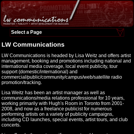
Select a Page
LW Communications
LW Communications is headed by Lisa Weitz and offers artist
management, booking and promotions including national and
international media coverage, local event publicity, tour
support (domestic/international) and
commercial/public/community/campus/web/satellite radio
promotion/tracking.
Lisa Weitz has been an artist manager as well as
communications/media relations professional for 10 years,
working primarily with Hugh's Room in Toronto from 2001-
2008, and now as a freelance publicist for numerous
performing artists on a variety of publicity campaigns,
including CD launches, special events, artist tours, and club
concerts.